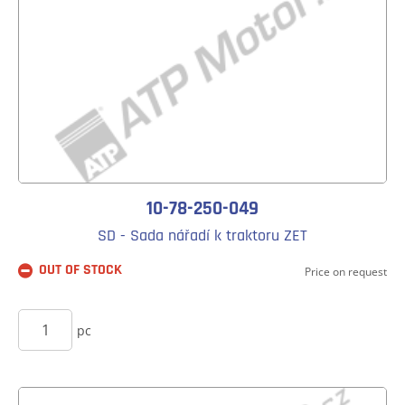
10-78-250-049
SD - Sada nářadí k traktoru ZET
OUT OF STOCK
Price on request
BUY
pc