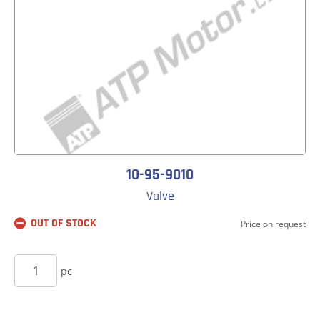
10-95-9010
Valve
OUT OF STOCK
Price on request
BUY
pc