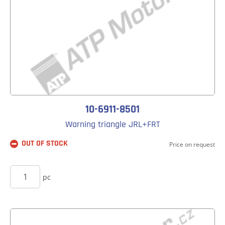
10-6911-8501
Warning triangle JRL+FRT
OUT OF STOCK
Price on request
BUY
pc