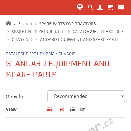
E-shop
SPARE PARTS FOR TRACTORS
SPARE PARTS ZET URIII, FRT
CATALOGUE FRT HSX 2013
CHASSIS
STANDARD EQUIPMENT AND SPARE PARTS
CATALOGUE FRT HSX 2013 / CHASSIS
STANDARD EQUIPMENT AND
SPARE PARTS
Order by
View
Tiles
List