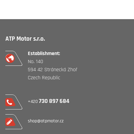
ATP Motor s.r.o.
Establishment:
No. 140
594 42 Stránecká Zhoř
Czech Republic
730 897 684
+420
shop@atpmotor.cz