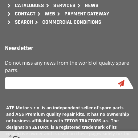
CATALOGUES
SERVICES
NEWS
CONTACT
WEB
PAYMENT GATEWAY
SEARCH
COMMERCIAL CONDITIONS
Newsletter
Do not miss any news from the world of quality spare
parts.
ATP Motor s.r.o. is an independent seller of spare parts
and AGS Premium quality repair kits. It has no ownership
or business affiliation with ZETOR TRACTORS a.s. The
designation ZETOR® is a registered trademark of its
respective owner and is used on these pages solely for the