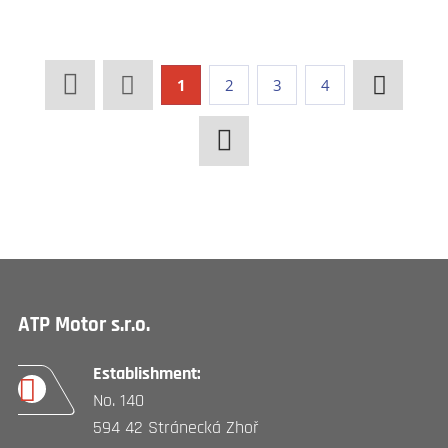
1
2
3
4
ATP Motor s.r.o.
Establishment:
No. 140
594 42 Stránecká Zhoř