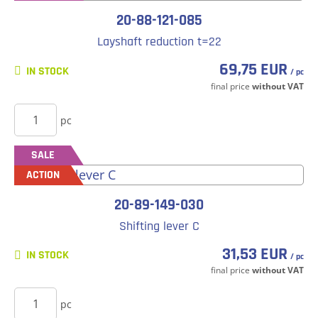
20-88-121-085
Layshaft reduction t=22
69,75 EUR
IN STOCK
/ pc
final price
without VAT
BUY
pc
SALE
ACTION
20-89-149-030
Shifting lever C
31,53 EUR
IN STOCK
/ pc
final price
without VAT
BUY
pc