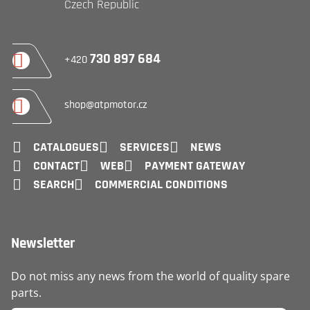
Czech Republic
730 897 684
+420
shop@atpmotor.cz
CATALOGUES
SERVICES
NEWS
CONTACT
WEB
PAYMENT GATEWAY
SEARCH
COMMERCIAL CONDITIONS
Newsletter
Do not miss any news from the world of quality spare
parts.