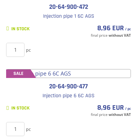
20-64-900-472
Injection pipe 1 6C AGS
8,96 EUR
IN STOCK
/ pc
final price
without VAT
BUY
pc
SALE
20-64-900-477
Injection pipe 6 6C AGS
8,96 EUR
IN STOCK
/ pc
final price
without VAT
BUY
pc