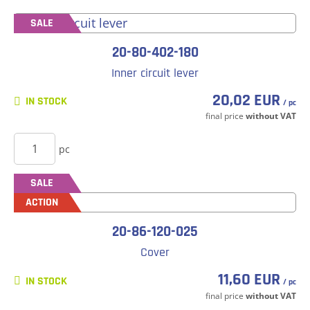
SALE
20-80-402-180
Inner circuit lever
20,02 EUR
IN STOCK
/ pc
final price
without VAT
BUY
pc
SALE
ACTION
20-86-120-025
Cover
11,60 EUR
IN STOCK
/ pc
final price
without VAT