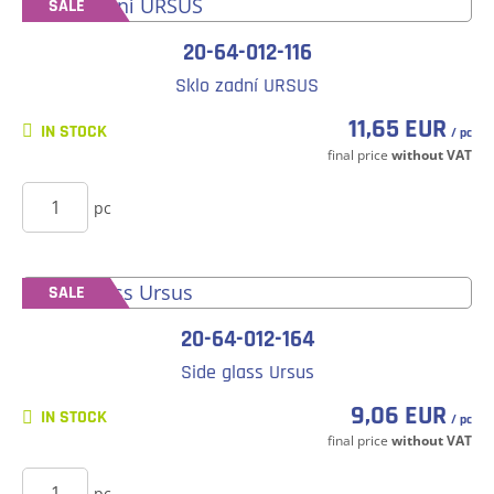
SALE
20-64-012-116
Sklo zadní URSUS
11,65 EUR
IN STOCK
/ pc
final price
without VAT
BUY
pc
SALE
20-64-012-164
Side glass Ursus
9,06 EUR
IN STOCK
/ pc
final price
without VAT
BUY
pc