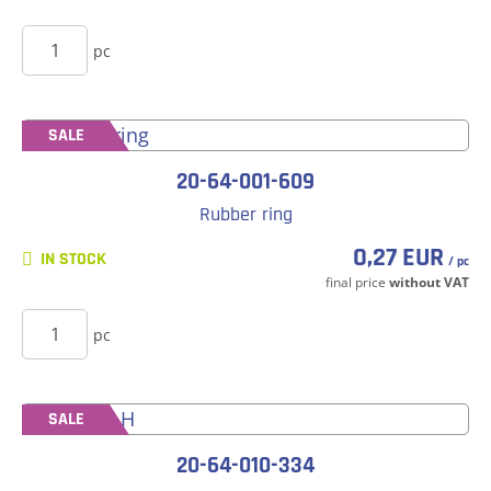
BUY
pc
SALE
20-64-001-609
Rubber ring
0,27 EUR
IN STOCK
/ pc
final price
without VAT
BUY
pc
SALE
20-64-010-334