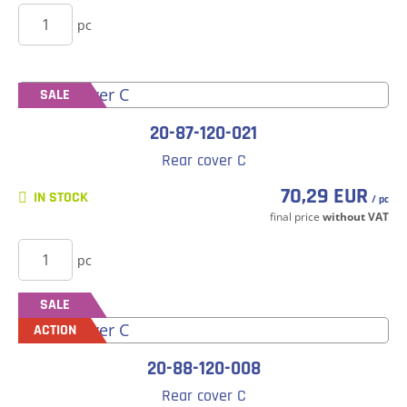
BUY
pc
SALE
20-87-120-021
Rear cover C
70,29 EUR
IN STOCK
/ pc
final price
without VAT
BUY
pc
SALE
ACTION
20-88-120-008
Rear cover C