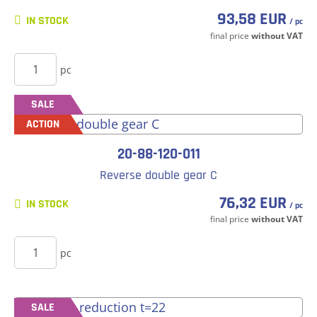
93,58 EUR
IN STOCK
/ pc
final price
without VAT
BUY
pc
SALE
ACTION
20-88-120-011
Reverse double gear C
76,32 EUR
IN STOCK
/ pc
final price
without VAT
BUY
pc
SALE