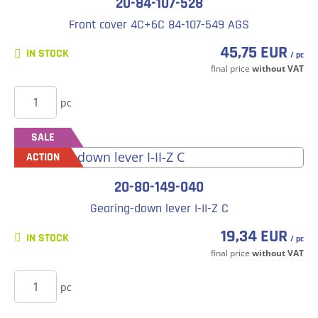
20-84-107-528
Front cover 4C+6C 84-107-549 AGS
45,75 EUR
IN STOCK
/ pc
final price
without VAT
BUY
pc
SALE
ACTION
20-80-149-040
Gearing-down lever I-II-Z C
19,34 EUR
IN STOCK
/ pc
final price
without VAT
BUY
pc