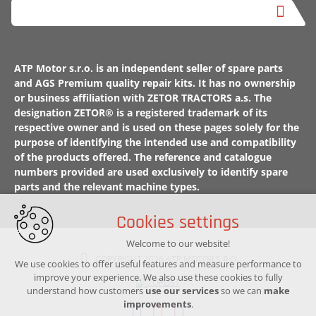
ATP Motor s.r.o. is an independent seller of spare parts
and AGS Premium quality repair kits. It has no ownership
or business affiliation with ZETOR TRACTORS a.s. The
designation ZETOR® is a registered trademark of its
respective owner and is used on these pages solely for the
purpose of identifying the intended use and compatibility
of the products offered. The reference and catalogue
numbers provided are used exclusively to identify spare
parts and the relevant machine types.
Cookies settings
Welcome to our website!
COPYRIGHT 2026 ATP MOTOR S.R.O
We use cookies to offer useful features and measure performance to
improve your experience. We also use these cookies to fully
understand how customers
use our services
so we can
make
improvements
.