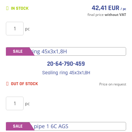
42,41 EUR
IN STOCK
/ pc
final price
without VAT
BUY
pc
SALE
20-64-790-459
Sealing ring 45x3x1,8H
OUT OF STOCK
Price on request
BUY
pc
SALE