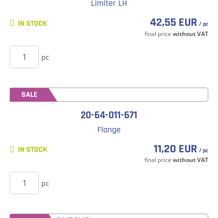
Limiter LH
42,55 EUR
IN STOCK
/ pc
final price
without VAT
BUY
pc
SALE
20-64-011-671
Flange
11,20 EUR
IN STOCK
/ pc
final price
without VAT
BUY
pc