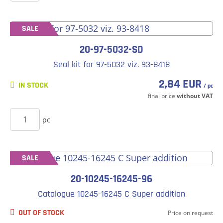
SALE
20-97-5032-SD
Seal kit for 97-5032 viz. 93-8418
2,84 EUR
IN STOCK
/ pc
final price
without VAT
BUY
pc
SALE
20-10245-16245-96
Catalogue 10245-16245 C Super addition
OUT OF STOCK
Price on request