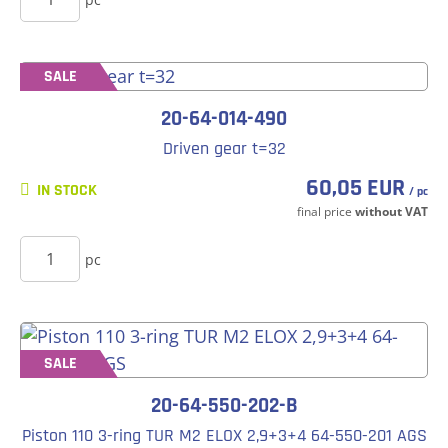
SALE
20-64-014-490
Driven gear t=32
60,05 EUR
IN STOCK
/ pc
final price
without VAT
BUY
pc
SALE
20-64-550-202-B
Piston 110 3-ring TUR M2 ELOX 2,9+3+4 64-550-201 AGS