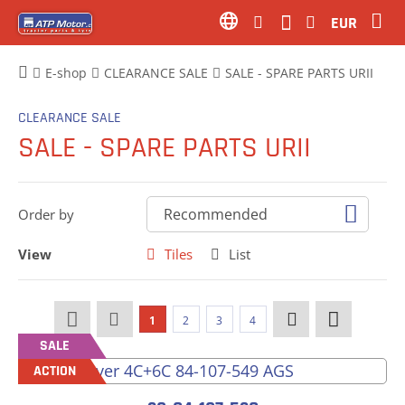
EUR
E-shop
CLEARANCE SALE
SALE - SPARE PARTS URII
CLEARANCE SALE
SALE - SPARE PARTS URII
Order by
View
Tiles
List
1
2
3
4
SALE
ACTION